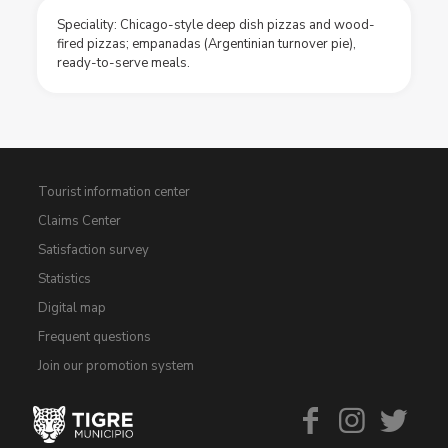
Speciality: Chicago-style deep dish pizzas and wood-
fired pizzas; empanadas (Argentinian turnover pie),
ready-to-serve meals.
Tourist information center
Claims Center
Satisfaction survey
Statistics
Digital map
Frequent questions
Join our promotion system