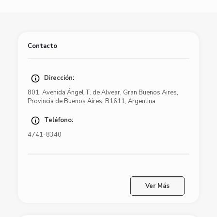
Contacto
Dirección:
801
,
Avenida Ángel T. de Alvear
,
Gran Buenos Aires
,
Provincia de Buenos Aires
,
B1611
,
Argentina
Teléfono:
4741-8340
Ver Más