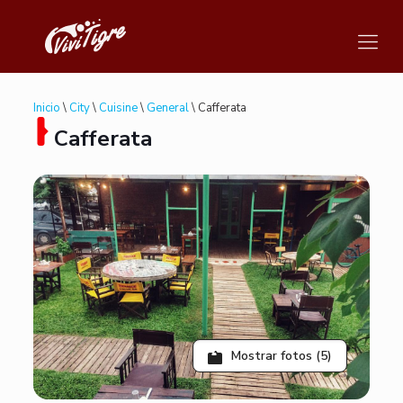
Inicio
\
City
\
Cuisine
\
General
\ Cafferata
Cafferata
Mostrar fotos (5)