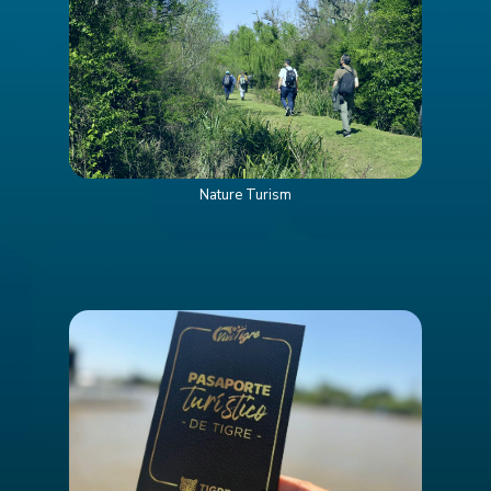
Nature Turism