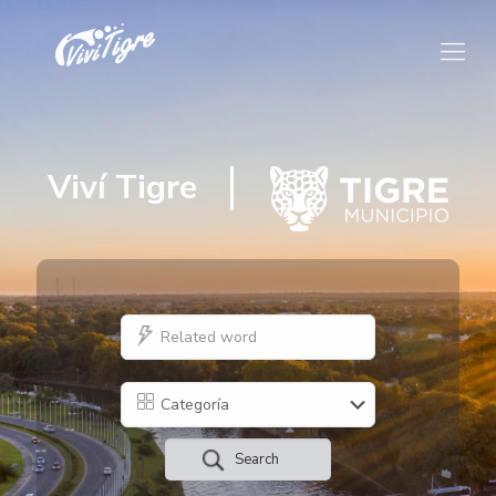
Viví Tigre