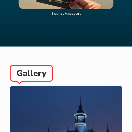
Tourist Passport
Gallery