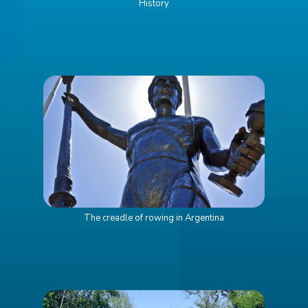
History
The creadle of rowing in Argentina