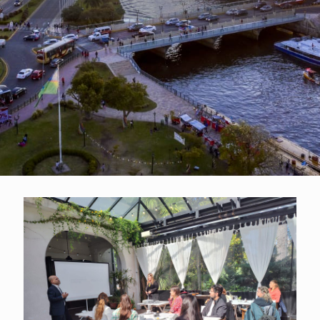
Accomodation