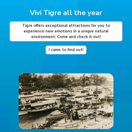
Vivi Tigre all the year
Tigre offers exceptional attractions for you to
experience new emotions in a unique natural
environment: Come and check it out!
I came to find out!