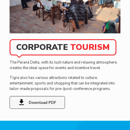
Activities
Cuisine
Ideal
We have a
We await
options to
wide
your arrival
rest, on
variety of
with a wide
the island
CORPORATE
TOURISM
tourist
gastronomic
or on the
services to
offering.
mainland—
carry out
Visit us and
hotels,
The Paraná Delta, with its lush nature and relaxing atmosphere,
various
live a unique
hostels
creates the ideal space for events and incentive travel.
recreational
experience!
and cabins
activities,
for you to
Tigre also has various attractions related to culture,
both on
live the
entertainment, sports and shopping that can be integrated into
the
Tigre
tailor-made proposals for pre-/post-conference programs.
continent
experience.
and in the
Delta.
Download PDF