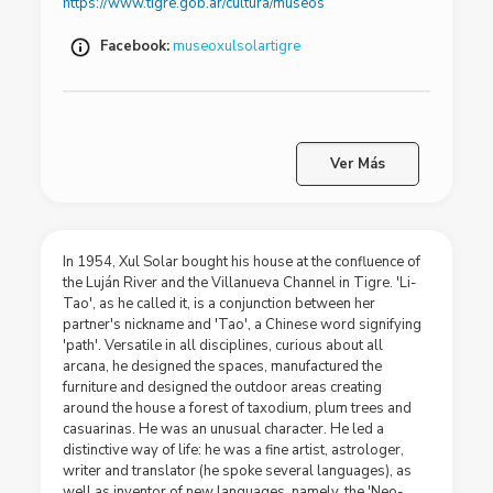
https://www.tigre.gob.ar/cultura/museos
Facebook:
museoxulsolartigre
Ver Más
In 1954, Xul Solar bought his house at the confluence of
the Luján River and the Villanueva Channel in Tigre. 'Li-
Tao', as he called it, is a conjunction between her
partner's nickname and 'Tao', a Chinese word signifying
'path'. Versatile in all disciplines, curious about all
arcana, he designed the spaces, manufactured the
furniture and designed the outdoor areas creating
around the house a forest of taxodium, plum trees and
casuarinas. He was an unusual character. He led a
distinctive way of life: he was a fine artist, astrologer,
writer and translator (he spoke several languages), as
well as inventor of new languages, namely, the 'Neo-