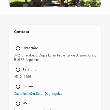
Contacto
Dirección:
342
,
Chacabuco
,
Dique Luján
,
Provincia de Buenos Aires
,
B1622
,
Argentina
Teléfono:
4512-4496
Correo:
CasaMuseoXulSolar@tigre.gob.ar
Web: