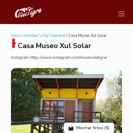
Inicio
\
Activities
\
City
\
General
\ Casa Museo Xul Solar
Casa Museo Xul Solar
Instagram: https://www.instagram.com/museosdetigre/
Mostrar fotos (5)