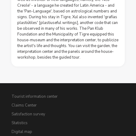
Creole' - a language he created for Latin America - and
the 'Pan-Language', based on astrological numbers and
signs. During his stay in Tigre, Xul also invented 'grafías
plastiútiles' [plastiuseful writings], another code that can
be observed in many of his works. The Pan Klub
Foundation and the Municipality of Tigre equipped this
house-museum and the interpretation center, to publicize
the artist's life and thoughts. You can visit the garden, the
interpretation center and the panels around the house-
workshop, besides the guided tour.
Tourist information center
Claims Center
Satisfaction survey
Statistics
Digital map