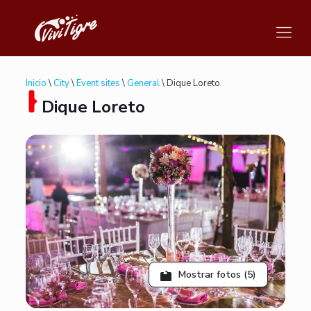
Inicio
\
City
\
Event sites
\
General
\ Dique Loreto
Dique Loreto
Mostrar fotos (5)