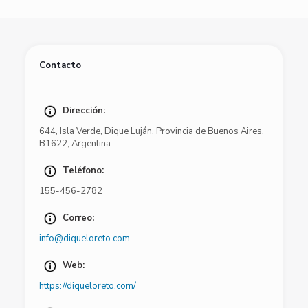
Contacto
Dirección:
644
,
Isla Verde
,
Dique Luján
,
Provincia de Buenos Aires
,
B1622
,
Argentina
Teléfono:
155-456-2782
Correo:
info@diqueloreto.com
Web:
https://diqueloreto.com/