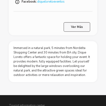
Facebook:
diqueloretoeventos
Ver Más
Immersed in a natural park, 5 minutes from Nordelta
Shopping Center and 30 minutes from BA city, Dique
Loreto offers a fantastic space for holding your event. It
provides modern, fully equipped facilities. Let yourself
be delighted by the large windows overlooking our
natural park, and the attractive green spaces ideal for
outdoor activities or mere relaxation and inspiration.
Tourist information center