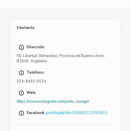
Contacto
Dirección:
50
,
Libertad
,
Benavidez
,
Provincia de Buenos Aires
,
B1648
,
Argentina
Teléfono:
034-8443-6534
Web:
https://www.instagram.com/jacks_lounge/
Facebook:
profile.php?id=100063712763852