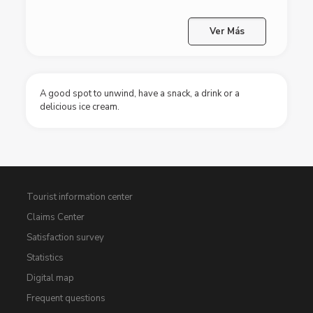
Ver Más
A good spot to unwind, have a snack, a drink or a
delicious ice cream.
Tourist information center
Claims Center
Satisfaction survey
Statistics
Digital map
Frequent questions