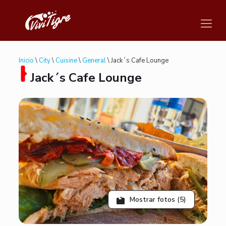
Inicio
\
City
\
Cuisine
\
General
\ Jack´s Cafe Lounge
Jack´s Cafe Lounge
Mostrar fotos (5)