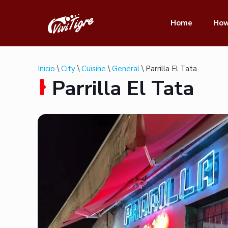
Home
How
Inicio
\
City
\
Cuisine
\
General
\ Parrilla El Tata
Parrilla El Tata