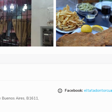
Facebook:
eltatadontorcu
e Buenos Aires
,
B1611
,