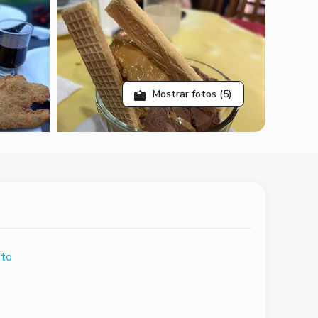
Mostrar fotos (5)
ato