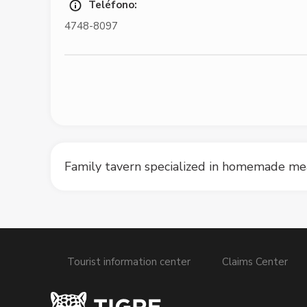
Teléfono:
4748-8097
Family tavern specialized in homemade mea
Tourist information center
Claims Center