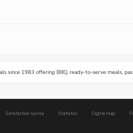
ls since 1983 offering BBQ, ready-to-serve meals, pa
Satisfaction survey
Statistics
Digital map
F