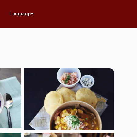
Languages