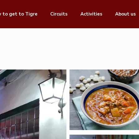
 to get to Tigre
Circuits
Activities
About us