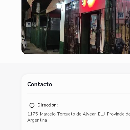
Contacto
Dirección:
1175
,
Marcelo Torcuato de Alvear
,
ELJ
,
Provincia d
Argentina