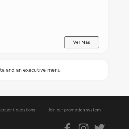
Ver Más
sta and an executive menu
requent questions
Join our promotion system