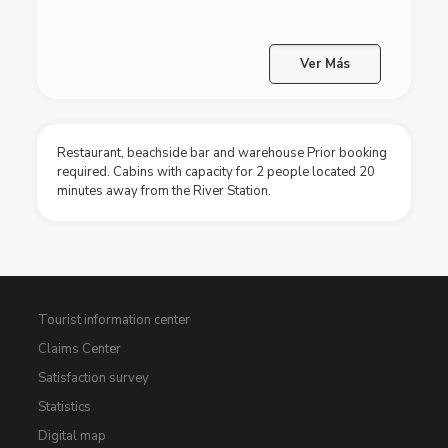
Ver Más
Restaurant, beachside bar and warehouse Prior booking
required. Cabins with capacity for 2 people located 20
minutes away from the River Station.
Tourist information center
Claims Center
Satisfaction survey
Statistics
Digital map