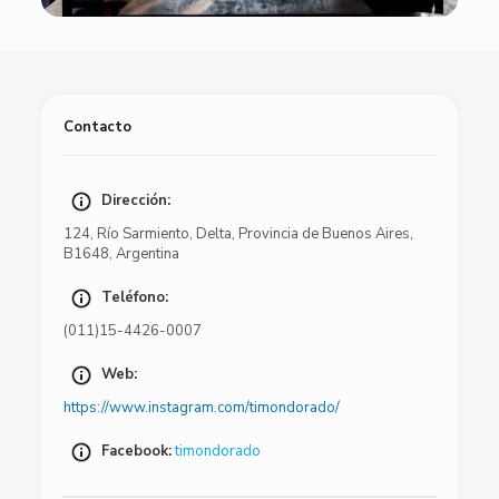
Contacto
Dirección:
124
,
Río Sarmiento
,
Delta
,
Provincia de Buenos Aires
,
B1648
,
Argentina
Teléfono:
(011)15-4426-0007
Web:
https://www.instagram.com/timondorado/
Facebook:
timondorado