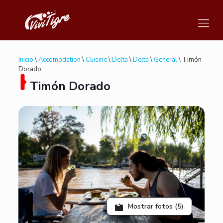
Inicio
\
Accomodation
\
Cuisine
\
Delta
\
Delta
\
General
\ Timón
Dorado
Timón Dorado
Mostrar fotos (5)